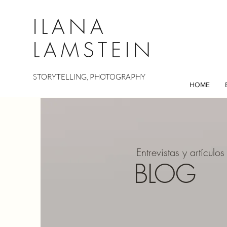
ILANA
LAMSTEIN
STORYTELLING, PHOTOGRAPHY
HOME
Entrevistas y artículos
BLOG