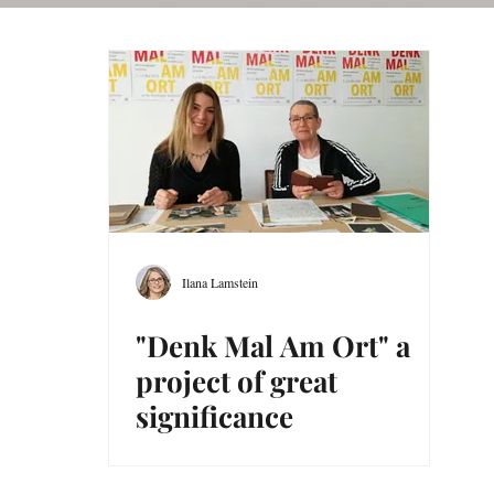
Ilana Lamstein
"Denk Mal Am Ort" a
project of great
significance