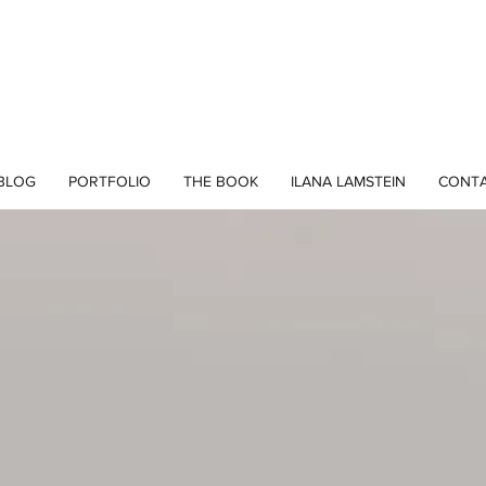
BLOG
PORTFOLIO
THE BOOK
ILANA LAMSTEIN
CONT