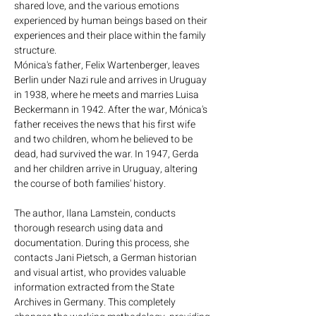
shared love, and the various emotions
occurred and Mónica's
experienced by human beings based on their
perceptions, often dissociated
experiences and their place within the family
“Until you are in their place, it is
from the historical facts, gave
structure.
possible thanks to the effort and
the story a new dimension.
Mónica's father, Felix Wartenberger, leaves
commitment to rescuing the
Berlin under Nazi rule and arrives in Uruguay
memory of the Shoah. The dead,
in 1938, where he meets and marries Luisa
the mutilated and the tortured by
Beckermann in 1942. After the war, Mónica's
Nazism do not have an expiration
father receives the news that his first wife
date.”
and two children, whom he believed to be
dead, had survived the war. In 1947, Gerda
and her children arrive in Uruguay, altering
​​​​​​​SANTIAGO TRICANIO
the course of both families' history.
The author, Ilana Lamstein, conducts
thorough research using data and
documentation. During this process, she
contacts Jani Pietsch, a German historian
and visual artist, who provides valuable
information extracted from the State
Archives in Germany. This completely