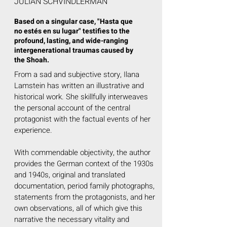
JULIÁN SCHVINDLERMAN
Based on a singular case, "Hasta que
no estés en su lugar" testifies to the
profound, lasting, and wide-ranging
intergenerational traumas caused by
the Shoah.
From a sad and subjective story, Ilana
Lamstein has written an illustrative and
historical work. She skillfully interweaves
the personal account of the central
protagonist with the factual events of her
experience.
With commendable objectivity, the author
provides the German context of the 1930s
and 1940s, original and translated
documentation, period family photographs,
statements from the protagonists, and her
own observations, all of which give this
narrative the necessary vitality and