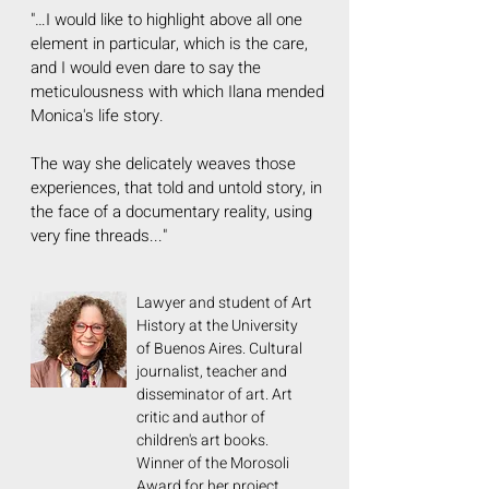
"…I would like to highlight above all one
element in particular, which is the care,
and I would even dare to say the
meticulousness with which Ilana mended
Monica's life story.
The way she delicately weaves those
experiences, that told and untold story, in
the face of a documentary reality, using
very fine threads..."
Lawyer and student of Art
History at the University
of Buenos Aires. Cultural
journalist, teacher and
disseminator of art. Art
critic and author of
children's art books.
Winner of the Morosoli
Award for her project