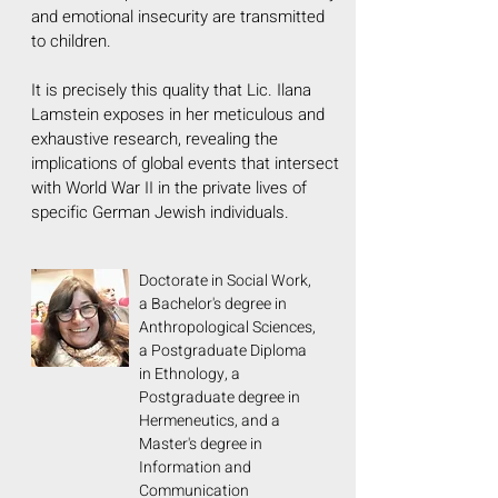
and emotional insecurity are transmitted
to children.
It is precisely this quality that Lic. Ilana
Lamstein exposes in her meticulous and
exhaustive research, revealing the
implications of global events that intersect
with World War II in the private lives of
specific German Jewish individuals.
Doctorate in Social Work,
a Bachelor's degree in
Anthropological Sciences,
a Postgraduate Diploma
in Ethnology, a
Postgraduate degree in
Hermeneutics, and a
Master's degree in
Information and
Communication