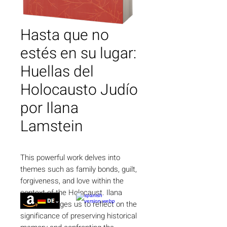
Hasta que no
estés en su lugar:
Huellas del
Holocausto Judío
por Ilana
Lamstein
This powerful work delves into
themes such as family bonds, guilt,
forgiveness, and love within the
context of the Holocaust. Ilana
Lamstein urges us to reflect on the
significance of preserving historical