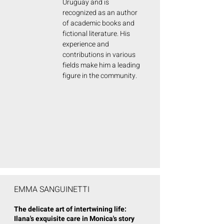
Uruguay and is
recognized as an author
of academic books and
fictional literature. His
experience and
contributions in various
fields make him a leading
figure in the community.
EMMA SANGUINETTI
The delicate art of intertwining life:
Ilana's exquisite care in Monica's story