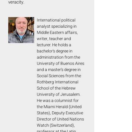
veracity.
International political
analyst specializing in
Middle Eastern affairs,
writer, teacher and
lecturer. He holds a
bachelor's degree in
administration from the
University of Buenos Aires
and a master's degree in
Social Sciences from the
Rothberg International
School of the Hebrew
University of Jerusalem.
He was a columnist for
the Miami Herald (United
States), Deputy Executive
Director of United Nations
Watch (Switzerland),
professor at the Latin