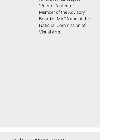
"Puerto Contento".
Member of the Advisory
Board of MACA and of the
National Commission of
Visual Arts.