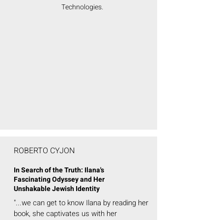
Technologies.
ROBERTO CYJON
In Search of the Truth: Ilana's
Fascinating Odyssey and Her
Unshakable Jewish Identity
"...we can get to know Ilana by reading her
book, she captivates us with her