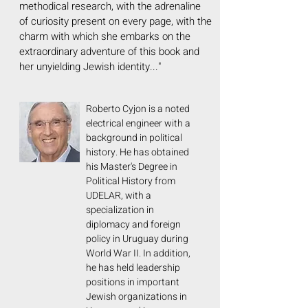
methodical research, with the adrenaline
of curiosity present on every page, with the
charm with which she embarks on the
extraordinary adventure of this book and
her unyielding Jewish identity..."
Roberto Cyjon is a noted
electrical engineer with a
background in political
history. He has obtained
his Master's Degree in
Political History from
UDELAR, with a
specialization in
diplomacy and foreign
policy in Uruguay during
World War II. In addition,
he has held leadership
positions in important
Jewish organizations in