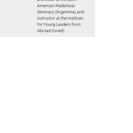
American Rabbinical
Seminary (Argentina) and
instructor at the Institute
for Young Leaders from
Abroad (Israel).
PROF. CHARLOTTE S. DE
GRUNBERG
The last direct victims of Hitler and
Auschwitz are disappearing......
The memory of the Shoah must remain
indelible for future generations. For all
of humanity, because in the era of
social media and immediacy, we must
invest time in thinking and making
young people reflect.
I read your book and congratulate you on
achieving the translation into German. I