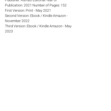
Publisher: Rumbo Editorial Year of
Publication: 2021 Number of Pages: 152
First Version: Print - May 2021
Second Version: Ebook / Kindle Amazon -
November 2022
Third Version: Ebook / Kindle Amazon - May
2023