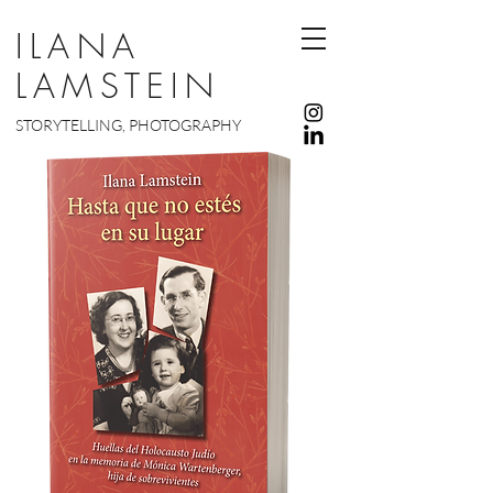
ILANA
LAMSTEIN
STORYTELLING, PHOTOGRAPHY