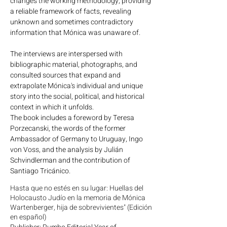
changes the working methodology, providing
a reliable framework of facts, revealing
unknown and sometimes contradictory
information that Mónica was unaware of.
The interviews are interspersed with
bibliographic material, photographs, and
consulted sources that expand and
extrapolate Mónica's individual and unique
story into the social, political, and historical
context in which it unfolds.
The book includes a foreword by Teresa
Porzecanski, the words of the former
Ambassador of Germany to Uruguay, Ingo
von Voss, and the analysis by Julián
Schvindlerman and the contribution of
Santiago Tricánico.
Hasta que no estés en su lugar: Huellas del
Holocausto Judío en la memoria de Mónica
Wartenberger, hija de sobrevivientes" (Edición
en español)