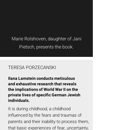
Marie Rolshoven, daughter of Jani
Pietsch, presents the book.
TERESA PORZECANSKI
Ilana Lamstein conducts meticulous
and exhaustive research that reveals
the implications of World War II on the
private lives of specific German Jewish
individuals.
It is during childhood, a childhood
influenced by the fears and traumas of
parents and their inability to process them,
that basic experiences of fear, uncertainty,