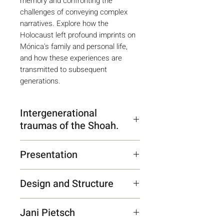
memory and confronting the
challenges of conveying complex
narratives. Explore how the
Holocaust left profound imprints on
Mónica's family and personal life,
and how these experiences are
transmitted to subsequent
generations.
Intergenerational
traumas of the Shoah.
Monica Wartenberger's
Presentation
testimony summarizes the
transgenerational impact of the
“Ilana Lamstein conducts
Holocaust on children and
Design and Structure
painstaking and exhaustive
grandchildren of survivors. The
research that reveals the
The book respects Mónica's
atrocities committed by the Nazi
implications of World War II on
Jani Pietsch
individual rhetoric, interspersing
regime mark family and personal
the private lives of particular