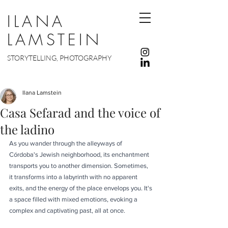
ILANA
LAMSTEIN
STORYTELLING, PHOTOGRAPHY
Ilana Lamstein
Casa Sefarad and the voice of
the ladino
As you wander through the alleyways of 
Córdoba's Jewish neighborhood, its enchantment 
transports you to another dimension. Sometimes, 
it transforms into a labyrinth with no apparent 
exits, and the energy of the place envelops you. It's 
a space filled with mixed emotions, evoking a 
complex and captivating past, all at once.