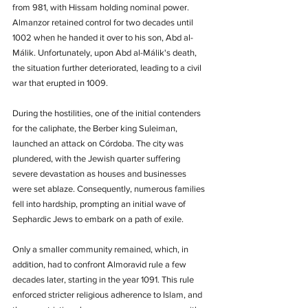
from 981, with Hissam holding nominal power. 
Almanzor retained control for two decades until 
1002 when he handed it over to his son, Abd al-
Málik. Unfortunately, upon Abd al-Málik's death, 
the situation further deteriorated, leading to a civil 
war that erupted in 1009.
During the hostilities, one of the initial contenders 
for the caliphate, the Berber king Suleiman, 
launched an attack on Córdoba. The city was 
plundered, with the Jewish quarter suffering 
severe devastation as houses and businesses 
were set ablaze. Consequently, numerous families 
fell into hardship, prompting an initial wave of 
Sephardic Jews to embark on a path of exile.
Only a smaller community remained, which, in 
addition, had to confront Almoravid rule a few 
decades later, starting in the year 1091. This rule 
enforced stricter religious adherence to Islam, and 