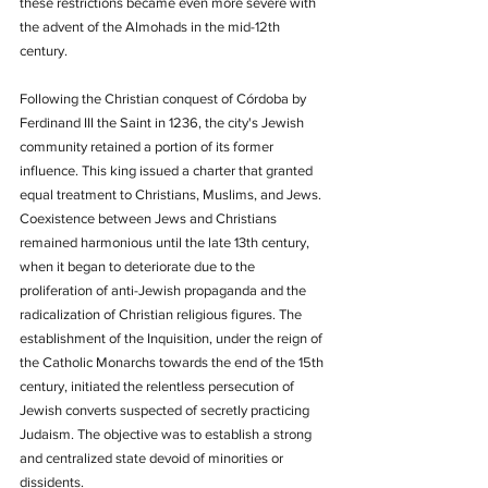
these restrictions became even more severe with 
the advent of the Almohads in the mid-12th 
century.
Following the Christian conquest of Córdoba by 
Ferdinand III the Saint in 1236, the city's Jewish 
community retained a portion of its former 
influence. This king issued a charter that granted 
equal treatment to Christians, Muslims, and Jews. 
Coexistence between Jews and Christians 
remained harmonious until the late 13th century, 
when it began to deteriorate due to the 
proliferation of anti-Jewish propaganda and the 
radicalization of Christian religious figures. The 
establishment of the Inquisition, under the reign of 
the Catholic Monarchs towards the end of the 15th 
century, initiated the relentless persecution of 
Jewish converts suspected of secretly practicing 
Judaism. The objective was to establish a strong 
and centralized state devoid of minorities or 
dissidents.