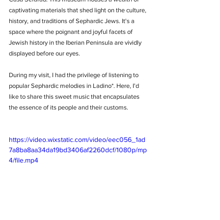
captivating materials that shed light on the culture, 
history, and traditions of Sephardic Jews. It's a 
space where the poignant and joyful facets of 
Jewish history in the Iberian Peninsula are vividly 
displayed before our eyes.
During my visit, I had the privilege of listening to 
popular Sephardic melodies in Ladino*. Here, I'd 
like to share this sweet music that encapsulates 
the essence of its people and their customs.
https://video.wixstatic.com/video/eec056_1ad
7a8ba8aa34da19bd3406af2260dcf/1080p/mp
4/file.mp4