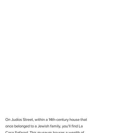
On Judíos Street, within a 14th-century house that 
once belonged to a Jewish family, you'll find La 
Casa Sefarad. This museum houses a wealth of 