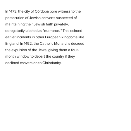
In 1473, the city of Córdoba bore witness to the 
persecution of Jewish converts suspected of 
maintaining their Jewish faith privately, 
derogatorily labeled as "marranos." This echoed 
earlier incidents in other European kingdoms like 
England. In 1492, the Catholic Monarchs decreed 
the expulsion of the Jews, giving them a four-
month window to depart the country if they 
declined conversion to Christianity.