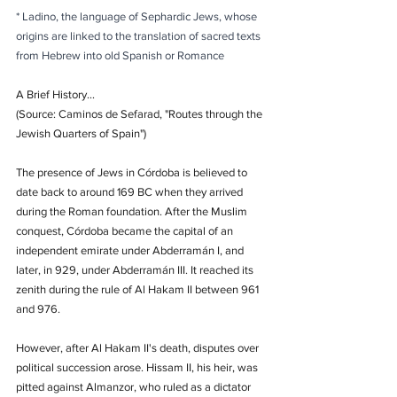
* Ladino, the language of Sephardic Jews, whose 
origins are linked to the translation of sacred texts 
from Hebrew into old Spanish or Romance
A Brief History...
(Source: Caminos de Sefarad, "Routes through the 
Jewish Quarters of Spain")
The presence of Jews in Córdoba is believed to 
date back to around 169 BC when they arrived 
during the Roman foundation. After the Muslim 
conquest, Córdoba became the capital of an 
independent emirate under Abderramán I, and 
later, in 929, under Abderramán III. It reached its 
zenith during the rule of Al Hakam II between 961 
and 976.
However, after Al Hakam II's death, disputes over 
political succession arose. Hissam II, his heir, was 
pitted against Almanzor, who ruled as a dictator 