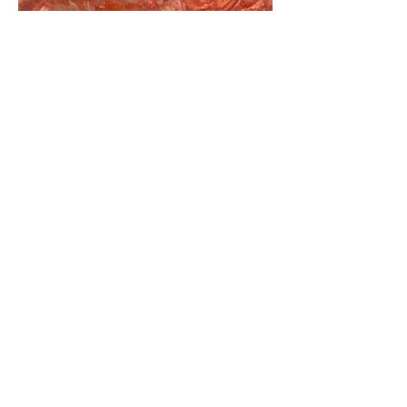
See also