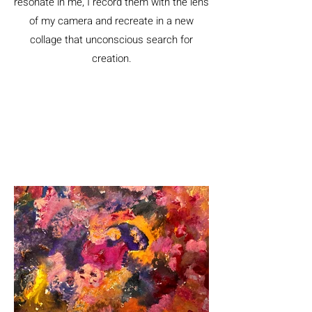
resonate in me, I record them with the lens
of my camera and recreate in a new
collage that unconscious search for
creation.