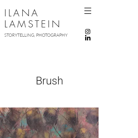
ILANA
LAMSTEIN
STORYTELLING, PHOTOGRAPHY
Brush