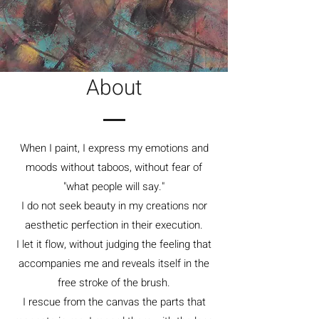
About
When I paint, I express my emotions and
moods without taboos, without fear of
"what people will say."
I do not seek beauty in my creations nor
aesthetic perfection in their execution.
I let it flow, without judging the feeling that
accompanies me and reveals itself in the
free stroke of the brush.
I rescue from the canvas the parts that