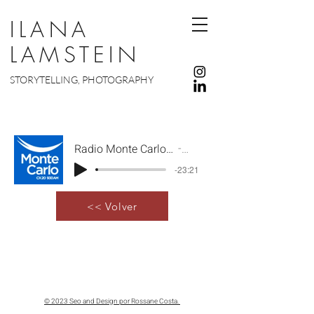
ILANA
LAMSTEIN
STORYTELLING, PHOTOGRAPHY
Radio Monte Carlo Programa Monte Carlo a sus órdenes
Artist Name
-23:21
<< Volver
© 2023 Seo and Design por Rossane Costa.