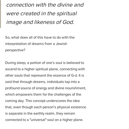
connection with the divine and 
were created in the spiritual 
image and likeness of God.
So, what does all of this have to do with the 
interpretation of dreams from a Jewish 
perspective?
During sleep, a portion of one's soul is believed to 
ascend to a higher spiritual plane, connecting with 
other souls that represent the essence of G-d. It is 
said that through dreams, individuals tap into a 
profound source of energy and divine nourishment, 
which empowers them for the challenges of the 
coming day. This concept underscores the idea 
that, even though each person's physical existence 
is separate in the earthly realm, they remain 
connected to a "universal" soul on a higher plane.