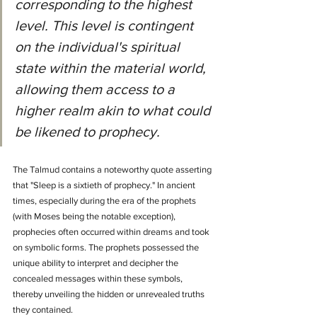
corresponding to the highest 
level. This level is contingent 
on the individual's spiritual 
state within the material world, 
allowing them access to a 
higher realm akin to what could 
be likened to prophecy.
The Talmud contains a noteworthy quote asserting 
that "Sleep is a sixtieth of prophecy." In ancient 
times, especially during the era of the prophets 
(with Moses being the notable exception), 
prophecies often occurred within dreams and took 
on symbolic forms. The prophets possessed the 
unique ability to interpret and decipher the 
concealed messages within these symbols, 
thereby unveiling the hidden or unrevealed truths 
they contained.