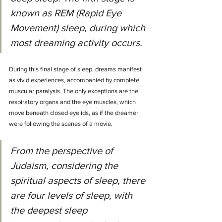
known as REM (Rapid Eye 
Movement) sleep, during which 
most dreaming activity occurs.
During this final stage of sleep, dreams manifest 
as vivid experiences, accompanied by complete 
muscular paralysis. The only exceptions are the 
respiratory organs and the eye muscles, which 
move beneath closed eyelids, as if the dreamer 
were following the scenes of a movie.
From the perspective of 
Judaism, considering the 
spiritual aspects of sleep, there 
are four levels of sleep, with 
the deepest sleep 