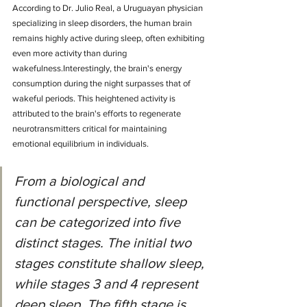
According to Dr. Julio Real, a Uruguayan physician 
specializing in sleep disorders, the human brain 
remains highly active during sleep, often exhibiting 
even more activity than during 
wakefulness.Interestingly, the brain's energy 
consumption during the night surpasses that of 
wakeful periods. This heightened activity is 
attributed to the brain's efforts to regenerate 
neurotransmitters critical for maintaining 
emotional equilibrium in individuals.
From a biological and 
functional perspective, sleep 
can be categorized into five 
distinct stages. The initial two 
stages constitute shallow sleep, 
while stages 3 and 4 represent 
deep sleep. The fifth stage is 