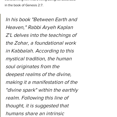
in the book of Genesis 2:7.
In his book "Between Earth and 
Heaven," Rabbi Aryeh Kaplan 
Z'L delves into the teachings of 
the Zohar, a foundational work 
in Kabbalah. According to this 
mystical tradition, the human 
soul originates from the 
deepest realms of the divine, 
making it a manifestation of the 
"divine spark" within the earthly 
realm. Following this line of 
thought, it is suggested that 
humans share an intrinsic 