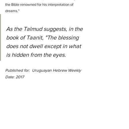
the Bible renowned for his interpretation of 
dreams."
As the Talmud suggests, in the 
book of Taanit, "The blessing 
does not dwell except in what 
is hidden from the eyes.
Published for:  Uruguayan Hebrew Weekly 
Date: 2017