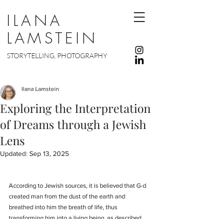
ILANA
LAMSTEIN
STORYTELLING, PHOTOGRAPHY
Ilana Lamstein
Exploring the Interpretation
of Dreams through a Jewish
Lens
Updated:
Sep 13, 2025
According to Jewish sources, it is believed that G-d 
created man from the dust of the earth and 
breathed into him the breath of life, thus 
transforming him into a living being, as described 