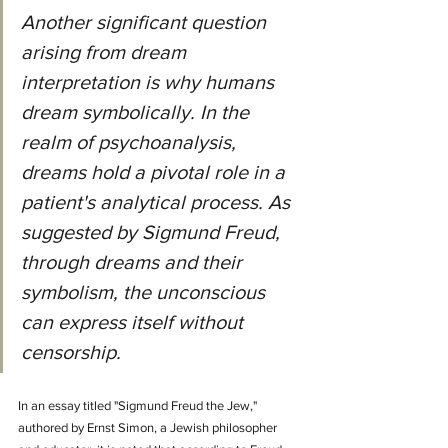
Another significant question 
arising from dream 
interpretation is why humans 
dream symbolically. In the 
realm of psychoanalysis, 
dreams hold a pivotal role in a 
patient's analytical process. As 
suggested by Sigmund Freud, 
through dreams and their 
symbolism, the unconscious 
can express itself without 
censorship.
In an essay titled "Sigmund Freud the Jew," 
authored by Ernst Simon, a Jewish philosopher 