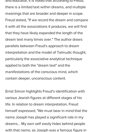
and educator, it is noted that according to Freud, 
there is a limited text within dreams, and multiple 
meanings that are broader and deeper in scope. 
Freud stated, "If we record the dream and compare 
it with all the associations it produces, we will find 
that they have likely expanded the length of the 
dream text many times over." The author draws 
parallels between Freud's approach to dream 
interpretation and the model of Talmudic thought, 
particularly the associative analytical technique 
applied to both the "dream text" and the 
manifestations of the conscious mind, which 
contain deeper, unconscious content.
Ernst Simon highlights Freud's identification with 
various Jewish figures at different stages of his 
life. In relation to dream interpretation, Freud 
himself expressed, "We must bear in mind that the 
name Joseph has played a significant role in my 
dreams... My own self easily hides behind people 
with that name, as Joseph was a famous figure in 