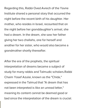
Regarding this, Rabbi Oved Avrech of the Yavne 
Institute shared a personal story that occurred the 
night before the recent birth of his daughter. Her 
mother, who resides in Israel, recounted that on 
the night before her granddaughter's arrival, she 
had a dream. In the dream, she saw her father 
giving her two challahs, one for herself and 
another for her sister, who would also become a 
grandmother shortly thereafter.
After the era of the prophets, the spiritual 
interpretation of dreams became a subject of 
study for many rabbis and Talmudic scholars.Rabbi 
Chaim Yosef Azulai, known as the "Chida," 
expressed in the Talmud that "A dream that has 
not been interpreted is like an unread letter," 
meaning its content cannot be deemed good or 
bad since the interpretation of the dream is crucial.