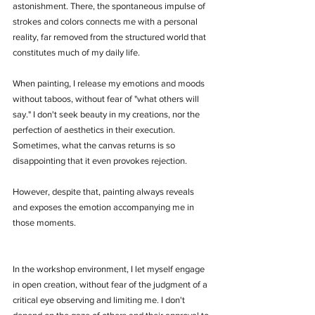
astonishment. There, the spontaneous impulse of 
strokes and colors connects me with a personal 
reality, far removed from the structured world that 
constitutes much of my daily life.
When painting, I release my emotions and moods 
without taboos, without fear of "what others will 
say." I don't seek beauty in my creations, nor the 
perfection of aesthetics in their execution. 
Sometimes, what the canvas returns is so 
disappointing that it even provokes rejection. 
However, despite that, painting always reveals 
and exposes the emotion accompanying me in 
those moments.
In the workshop environment, I let myself engage 
in open creation, without fear of the judgment of a 
critical eye observing and limiting me. I don't 