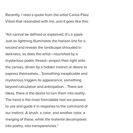
Recently, I read a quote from the artist Carlos Páez 
Vilaró that resonated with me, and it goes like this:
"Art cannot be defined or explained. It's a spark. 
Just as lightning illuminates the horizon line for a 
second and reveals the landscape shrouded in 
darkness, so does the artist—nourished by a 
mysterious poetic thread—project their light onto 
the canvas, driven by a hidden instinct or desire to 
express themselves... Something inexplicable and 
mysterious triggers its appearance, something 
beyond calculation and anticipation... There are 
ideas, there is the desire to turn them into reality. 
The hand is the most formidable tool we possess 
to use and guide it in response to the command of 
our instinct. A brush, a color, and another color, a 
merging of these, while the material decomposes 
into poetry, into transparencies."