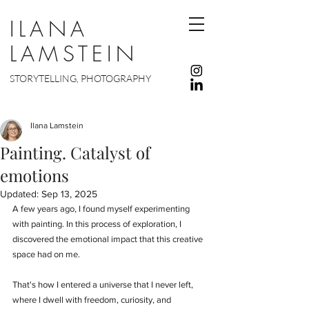
ILANA
LAMSTEIN
STORYTELLING, PHOTOGRAPHY
Ilana Lamstein
Painting. Catalyst of
emotions
Updated:
Sep 13, 2025
A few years ago, I found myself experimenting 
with painting. In this process of exploration, I 
discovered the emotional impact that this creative 
space had on me.
That's how I entered a universe that I never left, 
where I dwell with freedom, curiosity, and 