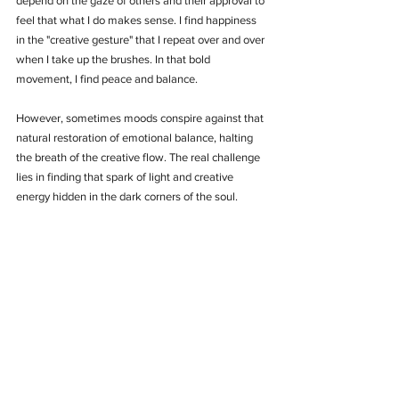
depend on the gaze of others and their approval to 
feel that what I do makes sense. I find happiness 
in the "creative gesture" that I repeat over and over 
when I take up the brushes. In that bold 
movement, I find peace and balance.
However, sometimes moods conspire against that 
natural restoration of emotional balance, halting 
the breath of the creative flow. The real challenge 
lies in finding that spark of light and creative 
energy hidden in the dark corners of the soul.