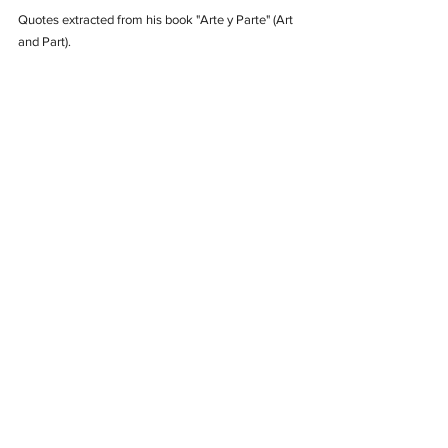
Quotes extracted from his book "Arte y Parte" (Art 
and Part).